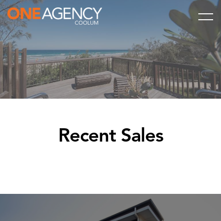
Recent Sales