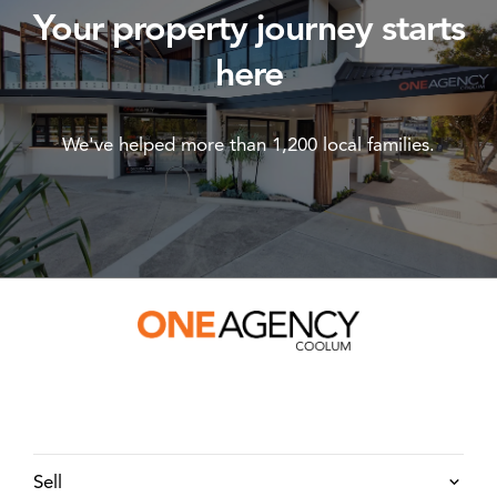
Your property journey starts
here
We've helped more than 1,200 local families.
Sell