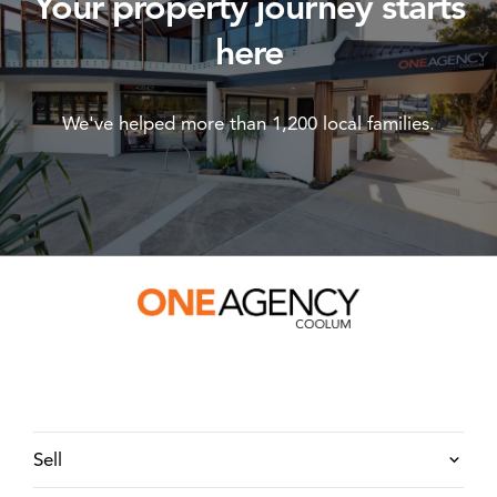
Your property journey starts
here
We've helped more than 1,200 local families.
Sell