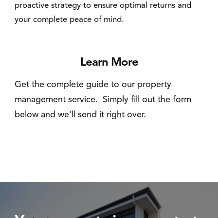
proactive strategy to ensure optimal returns and
your complete peace of mind.
Learn More
Get the complete guide to our property
management service. Simply fill out the form
below and we'll send it right over.