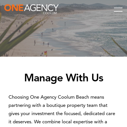
Manage With Us
Choosing One Agency Coolum Beach means
partnering with a boutique property team that
gives your investment the focused, dedicated care
it deserves. We combine local expertise with a