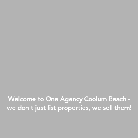
Welcome to One Agency Coolum Beach -
we don't just list properties, we sell them!