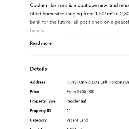
Coolum Horizons is a boutique new land relea
titled homesites ranging from 1,501m² to 2,3
bank for the future, all positioned on a peacef
beach.
With a rare mix of elevated and level blocks,
Read more
frontages, this is a unique opportunity to buil
most desirable growth corridors.
Perfectly placed between Noosa and Marooch
Details
ideal coastal lifestyle — relaxed yet connected
and shopping all within easy reach. Whether 
Address
Hurry! Only 6 Lots Left Horizons 
or land banking for the future, Coolum Horizon
Price
From $955,000
term value.
Property Type
Residential
Property ID
11
Coolum Horizons estate is now open and selli
Category
Vacant Land
On-site office open on weekends or inspecti