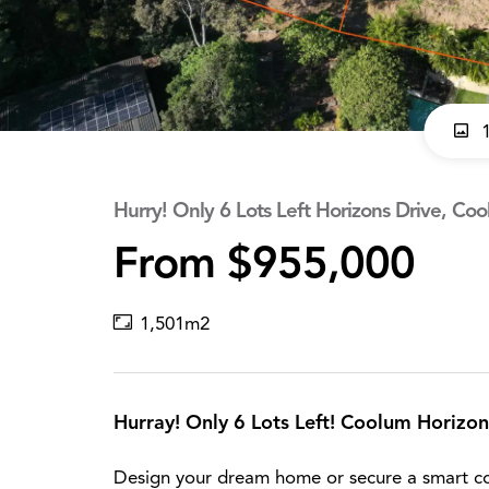
1
Hurry! Only 6 Lots Left Horizons Drive, Co
From $955,000
1,501m2
Hurray! Only 6 Lots Left! Coolum Horizon
Design your dream home or secure a smart co