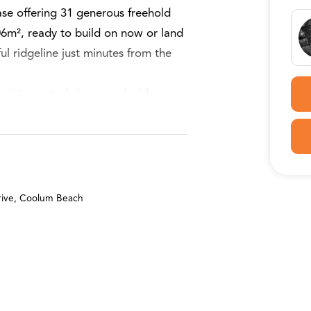
se offering 31 generous freehold
06m², ready to build on now or land
ul ridgeline just minutes from the
 uninterrupted views, and wide
d in one of the Sunshine Coast’s
ydore, Coolum Beach offers the
, with local cafés, schools, surf,
you're creating your forever home
Drive, Coolum Beach
s delivers both lifestyle and long-
ng!
ons by appointment on week days