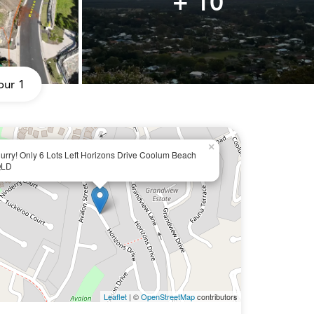
+ 10
our 1
×
urry! Only 6 Lots Left Horizons Drive Coolum Beach
LD
Leaflet
| ©
OpenStreetMap
contributors