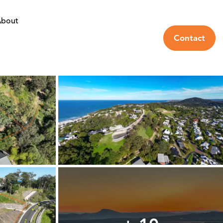
bout
Contact