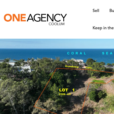
Sell
Bu
Keep in th