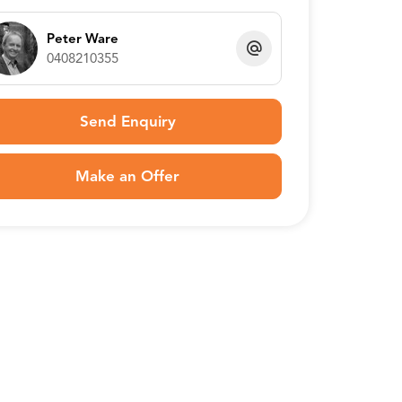
Peter Ware
0408210355
Send Enquiry
Make an Offer