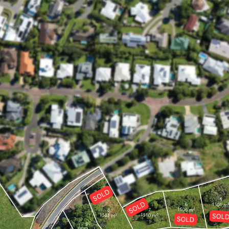
ppointment for a day and time that