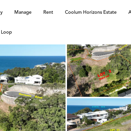
y
Manage
Rent
Coolum Horizons Estate
A
e Loop