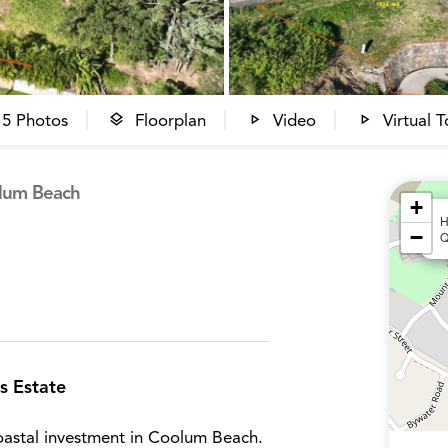
5 Photos
Floorplan
Video
Virtual T
olum Beach
+
H
−
Q
s Estate
astal investment in Coolum Beach.