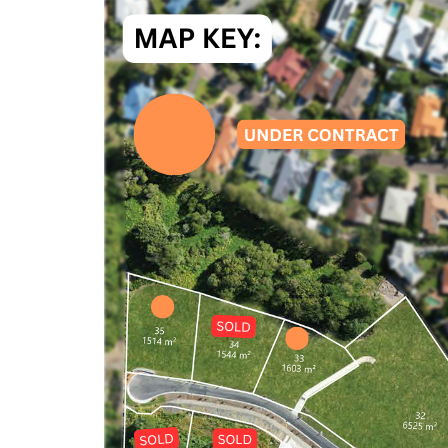
Or arrange your private on-site viewing by a
suits you.
Or drop by for a chat at the on-site office.
www.coolumhorizons.com.au