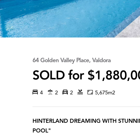
64 Golden Valley Place, Valdora
SOLD for $1,880,0
4
2
2
5,675m2
HINTERLAND DREAMING WITH STUNNIN
POOL"