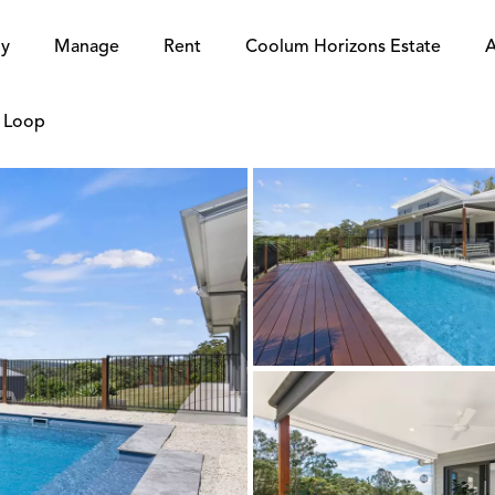
y
Manage
Rent
Coolum Horizons Estate
A
e Loop