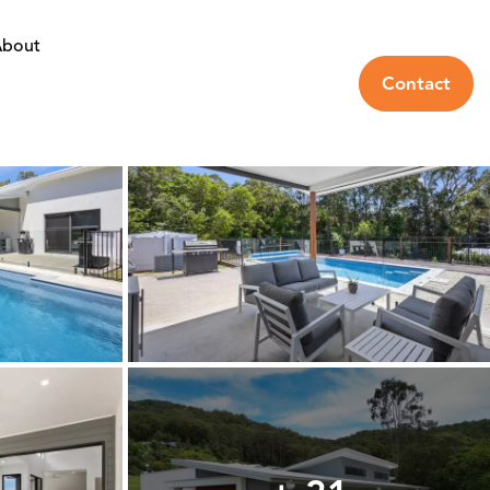
bout
Contact