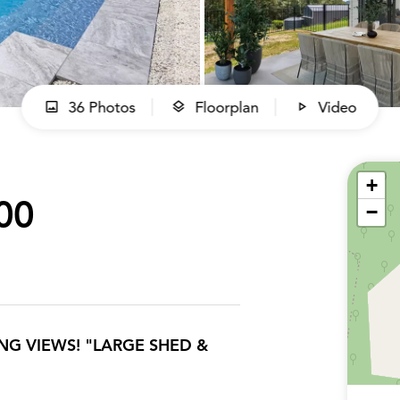
36 Photos
Floorplan
Video
+
00
−
G VIEWS! "LARGE SHED &