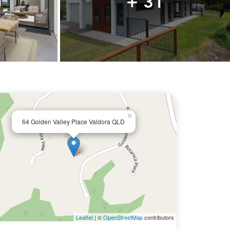
+ 31
×
64 Golden Valley Place Valdora QLD
Leaflet
| ©
OpenStreetMap
contributors