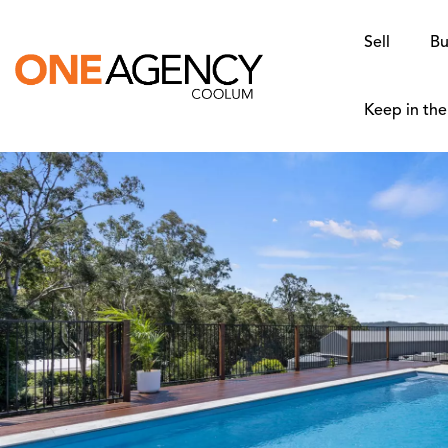
Sell
Bu
Keep in th
SOLD