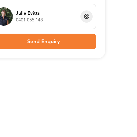
Julie Evitts
0401 055 148
Send Enquiry