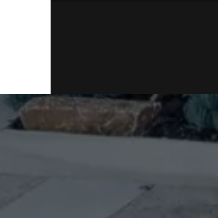
* Massive Shed includes high pitch roof, acces
doors 3m x 3m 4.8m high 14.9m long powered
sensor lighting
* 4 Rainwater tanks 40,000 gallons and concr
* 3rd front entrance gated area on the side o
Disclaimer: Virtual furniture used for advertis
NOTE: a Building and pest report is available
and potential buyers (You are welcome to eng