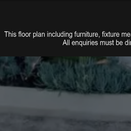
s lockable door, 2 roller remote
 throughout with lights, outdoor
ete in ground septic system
f the home
ing photos.
 upon request for buyer inquires
age your own builder inspector)