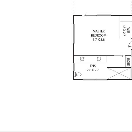
 patio
eas
ad cupboards and access door to
nce sliding doors
's and family fun