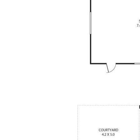
sed as inside sunroom or anything
 carpet to all bedrooms
 room with dropped bulk heads
ty with large mirror & designer tap
l 2 toilets)
ronics system