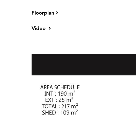
The kitchen is a true chef's paradise, equipp
Floorplan
countertops, a double-sink breakfast bar, and 
includes a double fridge plumbed in space, st
Video
joinery with feature timber-look overheads, an
steel appliances include a new dishwasher,
electric oven, all finished with a tiled splashba
large family or for comfortably hosting visitor
* 4 Large Bedrooms all with built in robes an
* Master bedroom suite includes glass sliding
entertainment patio area - a spacious walk-in r
floor to ceiling, double sized shower area, do
* Large parents retreat adjoining Master bedr