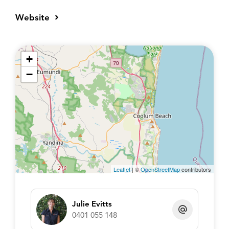
Website
+
−
Leaflet
| ©
OpenStreetMap
contributors
Julie Evitts
0401 055 148