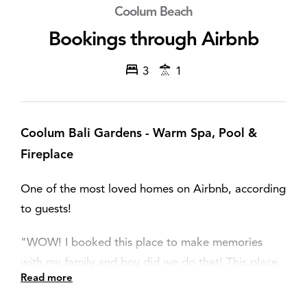
Coolum Beach
Bookings through Airbnb
3
1
Coolum Bali Gardens - Warm Spa, Pool &
Fireplace
One of the most loved homes on Airbnb, according
to guests!
"WOW! I booked this place to make memories
with my family and boy did we do that! This place
Read more
has it all, amazing location, amazing house,
phenomenal outdoor area with a pool, spa and fire