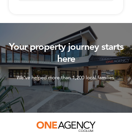
Your property journey starts
here
We've helped more than 1,200 local families.