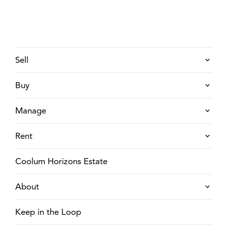
Sell
Buy
Manage
Rent
Coolum Horizons Estate
About
Keep in the Loop