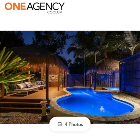
4 Photos