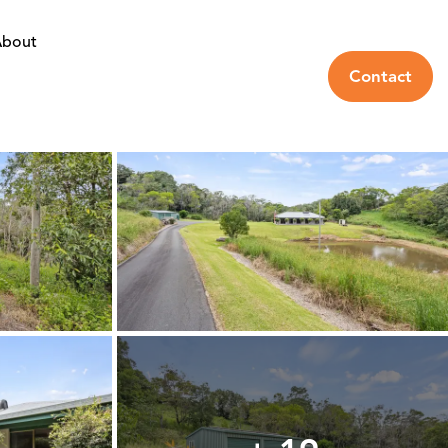
bout
Contact