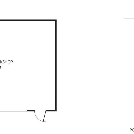
terland location.
lly Pilly's if not sold prior!
 MAY,2026.
or all photography inside the home,
ur best endeavours to ensure that
ccurate but accept no responsibility
rs, omissions, inaccuracies or
urchasers should make their own
herein.