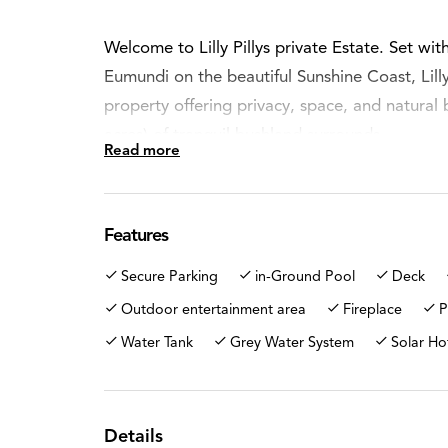
Welcome to Lilly Pillys private Estate. Set with
Eumundi on the beautiful Sunshine Coast, Lilly P
property offering privacy, space, and natural 
acres) of tranquil bushland surrounds.
Read more
Perfect for families, lifestyle buyers, or anyo
still being a few minutes' drive into to the c
Features
Beyond the entrance gates, a long sealed pri
Secure Parking
in-Ground Pool
Deck
the home revealing a peaceful retreat where n
in this Rural Zone.
Outdoor entertainment area
Fireplace
P
Water Tank
Grey Water System
Solar Ho
The residence is a solid brick and rendered f
to capture the serenity of the surrounding la
bedrooms, a central bathroom, and comfortabl
Details