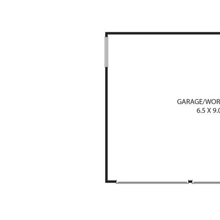
the Sunshine Coast’s most desirable Noosa hin
Auction may determine the lucky new owner of Li
AUCTION CANCELLED 3pm SATURDAY 2ND
Please note, Virtual furniture has been used f
and around pool area
One Agency Disclaimer:
We have in preparing this information used o
the information contained herein is true and a
and disclaim all liability in respect of any erro
misstatements that may occur. Prospective p
enquiries to verify the information contained 
* Denotes approximate measurements.