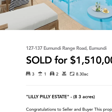
127-137 Eumundi Range Road, Eumundi
SOLD for $1,510,0
3
1
2
8.30ac
"LILLY PILLY ESTATE" - (8 3 acres)
Congratulations to Seller and Buyer This prop