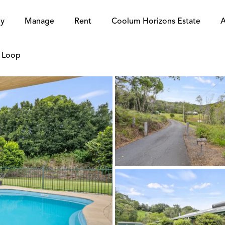
y
Manage
Rent
Coolum Horizons Estate
A
e Loop