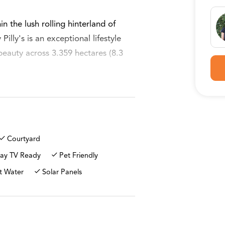
in the lush rolling hinterland of
illy's is an exceptional lifestyle
beauty across 3.359 hectares (8.3
ne seeking space and privacy while
harm of Eumundi village. 2k's away.
vate driveway gently winds down to
Courtyard
ature and lifestyle blend seamlessly
ay TV Ready
Pet Friendly
t Water
Solar Panels
amily home, thoughtfully positioned
ndscape. The home offers three
e living areas designed for