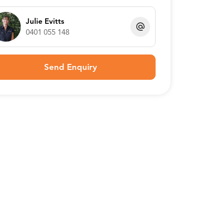
Julie Evitts
0401 055 148
Send Enquiry