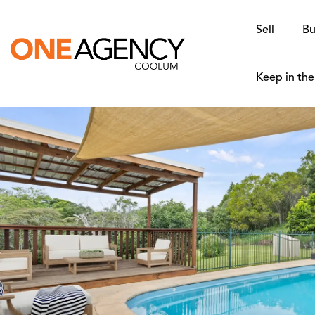
Sell
Bu
Keep in th
SOLD