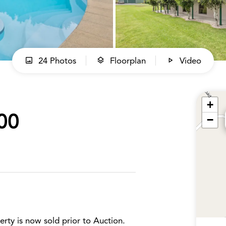
24 Photos
Floorplan
Video
+
00
−
erty is now sold prior to Auction.