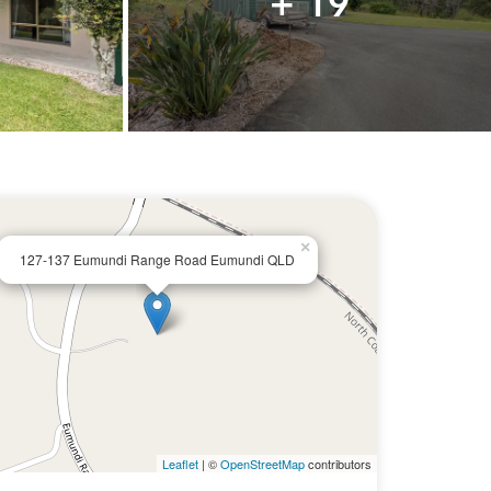
+ 19
×
127-137 Eumundi Range Road Eumundi QLD
Leaflet
| ©
OpenStreetMap
contributors