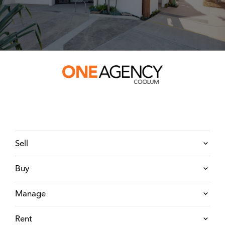
Sell
Buy
Manage
Rent