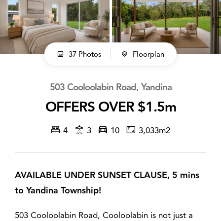
37 Photos
Floorplan
503 Cooloolabin Road, Yandina
OFFERS OVER $1.5m
4
3
10
3,033m2
AVAILABLE UNDER SUNSET CLAUSE, 5 mins
to Yandina Township!
503 Cooloolabin Road, Cooloolabin is not just a