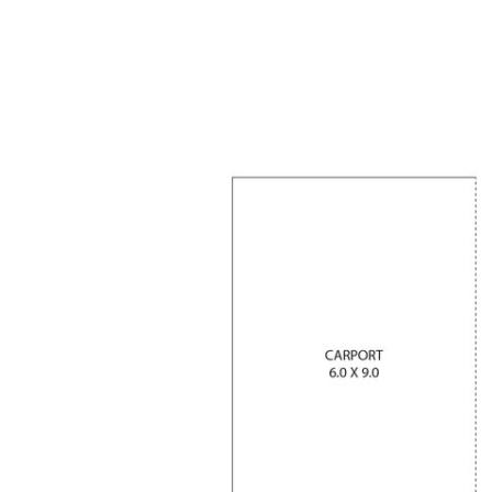
Completion scheduled for 31st June 2026
Customised finishes—colours, flooring, tiles & more
High raked ceilings creating a grand, open feel
Separate open-plan studio for dual living flexibility
Expansive 3-car carport + large shed
3033m² block with privacy and space
A rare opportunity to secure a brand-new home
with room to move, income potential, and the
ability to make it your own—don’t miss out contact
Agent Rick or Julie for further details.
Private inspection by appointment with Agent -
Rick Valenzuela.