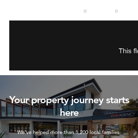
Your property journey starts
here
We've helped more than 1,200 local families.