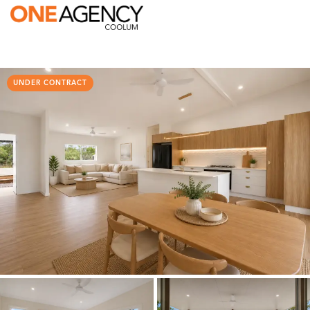
UNDER CONTRACT