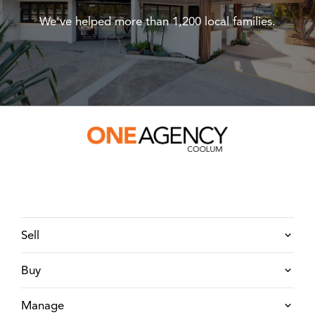
We've helped more than 1,200 local families.
Sell
Buy
Manage