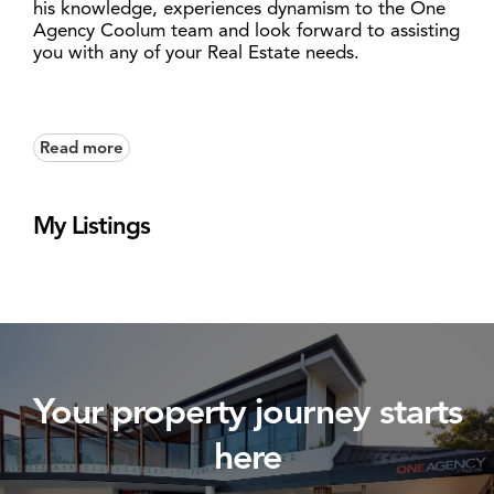
his knowledge, experiences dynamism to the One
Agency Coolum team and look forward to assisting
you with any of your Real Estate needs.
Read more
My Listings
Your property journey starts
here