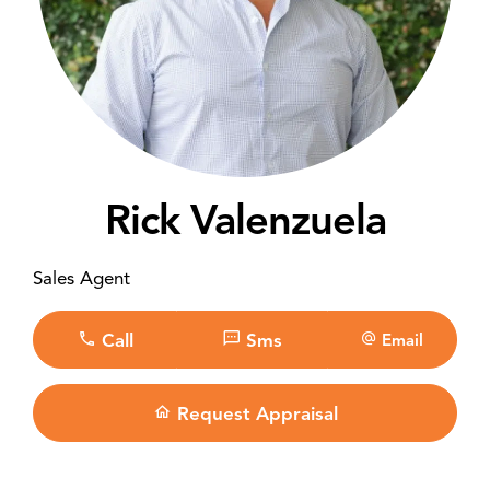
Rick Valenzuela
Sales Agent
Call
Sms
Email
Request Appraisal