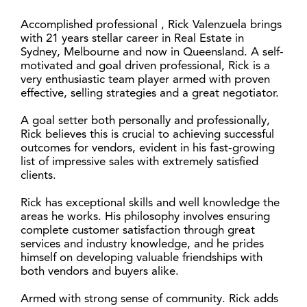
Accomplished professional , Rick Valenzuela brings
with 21 years stellar career in Real Estate in
Sydney, Melbourne and now in Queensland. A self-
motivated and goal driven professional, Rick is a
very enthusiastic team player armed with proven
effective, selling strategies and a great negotiator.
A goal setter both personally and professionally,
Rick believes this is crucial to achieving successful
outcomes for vendors, evident in his fast-growing
list of impressive sales with extremely satisfied
clients.
Rick has exceptional skills and well knowledge the
areas he works. His philosophy involves ensuring
complete customer satisfaction through great
services and industry knowledge, and he prides
himself on developing valuable friendships with
both vendors and buyers alike.
Armed with strong sense of community. Rick adds