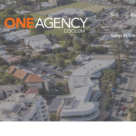
Sell
Bu
Keep in th