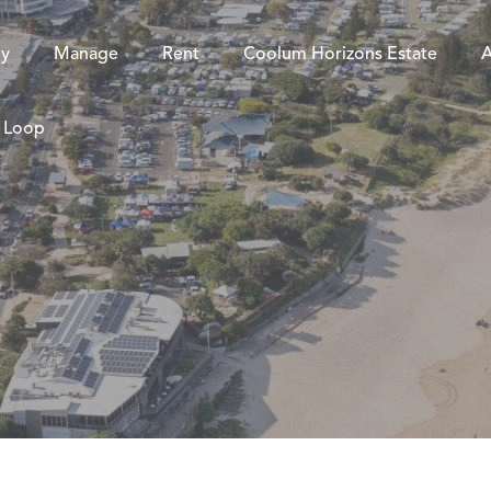
y
Manage
Rent
Coolum Horizons Estate
A
e Loop