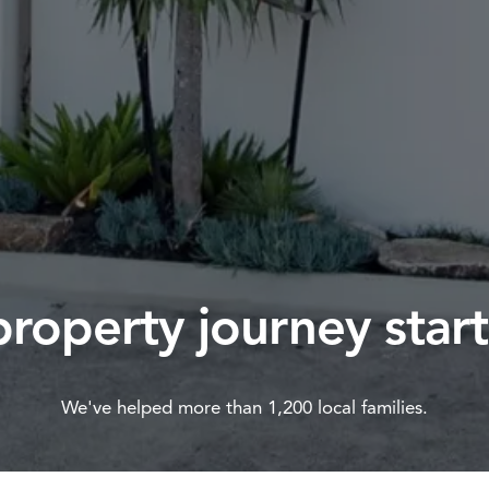
property journey start
We've helped more than 1,200 local families.