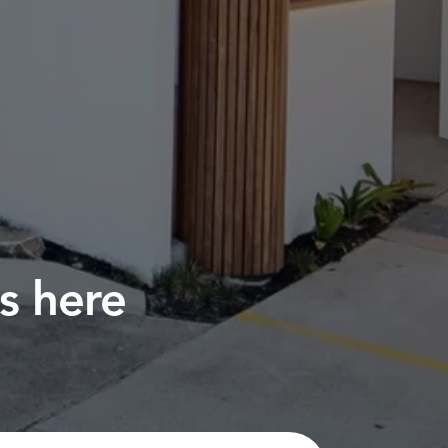
s here