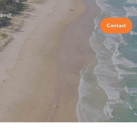
bout
Contact