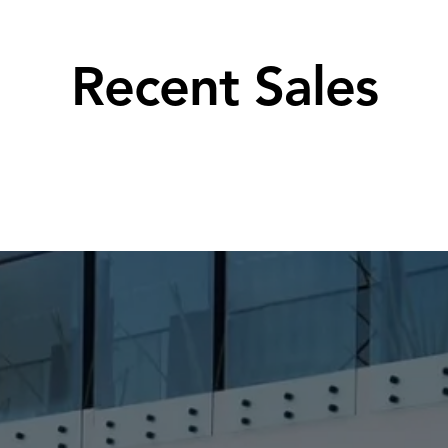
Recent Sales